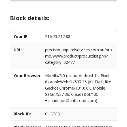
Block details:
Your IP:
216.73.217.88
URL:
precisionapparelservices.com.au/pro
mo/www/product/productlist.php?
category=02477
Your Browser:
Mozilla/5.0 (Linux; Android 14; Pixel
8) AppleWebKit/537.36 (KHTML, like
Gecko) Chrome/131.0.0.0 Mobile
Safari/537.36; ClaudeBot/1.0;
+claudebot@anthropic.com)
Block ID:
CUST03